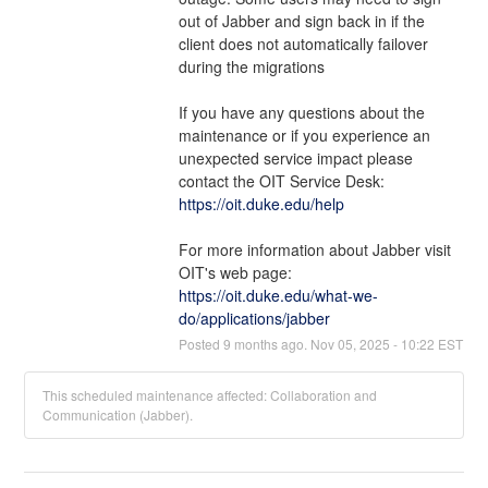
out of Jabber and sign back in if the 
client does not automatically failover 
during the migrations
If you have any questions about the 
maintenance or if you experience an 
unexpected service impact please 
contact the OIT Service Desk: 
https://oit.duke.edu/help
For more information about Jabber visit 
OIT's web page: 
https://oit.duke.edu/what-we-
do/applications/jabber
Posted
9
months ago.
Nov
05
,
2025
-
10:22
EST
This scheduled maintenance affected: Collaboration and
Communication (Jabber).