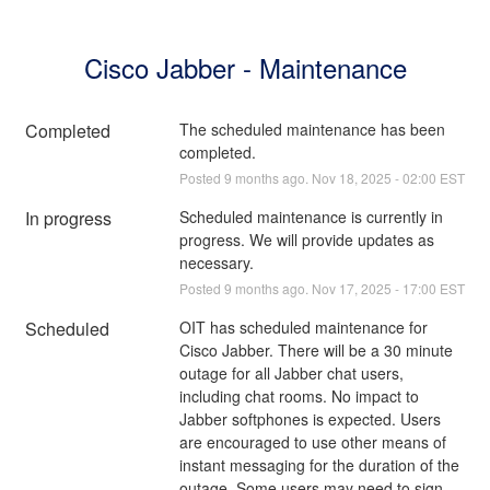
Cisco Jabber - Maintenance
Completed
The scheduled maintenance has been 
completed.
Posted
9
months ago.
Nov
18
,
2025
-
02:00
EST
In progress
Scheduled maintenance is currently in 
progress. We will provide updates as 
necessary.
Posted
9
months ago.
Nov
17
,
2025
-
17:00
EST
Scheduled
OIT has scheduled maintenance for 
Cisco Jabber. There will be a 30 minute 
outage for all Jabber chat users, 
including chat rooms. No impact to 
Jabber softphones is expected. Users 
are encouraged to use other means of 
instant messaging for the duration of the 
outage. Some users may need to sign 